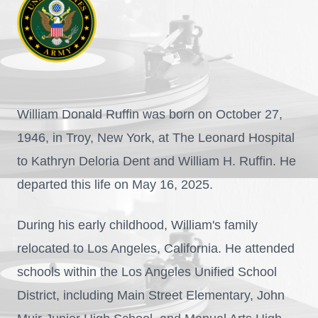
William Donald Ruffin was born on October 27,
1946, in Troy, New York, at The Leonard Hospital
to Kathryn Deloria Dent and William H. Ruffin. He
departed this life on May 16, 2025.
During his early childhood, William's family
relocated to Los Angeles, California. He attended
schools within the Los Angeles Unified School
District, including Main Street Elementary, John