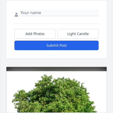
Add Photos
Light Candle
Submit Post