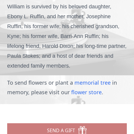
William is survived by his beloved daughter,
Ebony L. Ruffin, and her mother, Josephine
Ruffin, his former wife; his cherished grandson,
Kyne; his former wife, Barri-Ann Ruffin; his
lifelong friend, Harold Dixon; his long-time partner,
Paula Stokes; and a host of dear friends and
extended family members.
To send flowers or plant a
memorial tree
in
memory, please visit our
flower store
.
SEND A GIFT