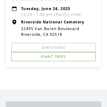
Tuesday, June 24, 2025
12:30 - 1:00 pm (Pacific time)
Riverside National Cemetery
22495 Van Buren Boulevard
Riverside, CA 92518
DIRECTIONS
PLANT TREES