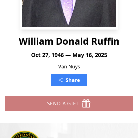
William Donald Ruffin
Oct 27, 1946 — May 16, 2025
Van Nuys
Share
SEND A GIFT