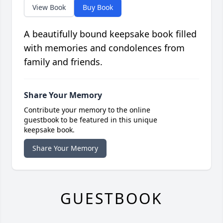
View Book
Buy Book
A beautifully bound keepsake book filled
with memories and condolences from
family and friends.
Share Your Memory
Contribute your memory to the online
guestbook to be featured in this unique
keepsake book.
Share Your Memory
GUESTBOOK