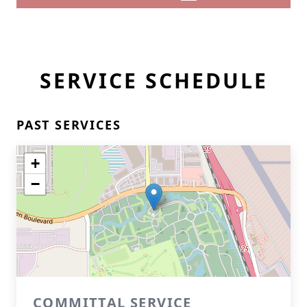
SERVICE SCHEDULE
PAST SERVICES
+
−
COMMITTAL SERVICE