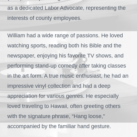
as a dedicated Labor Advocate, representing the
interests of county employees.
William had a wide range of passions. He loved
watching sports, reading both his Bible and the
newspaper, enjoying his favorite TV shows, and
performing stand-up comedy after taking classes
in the art form. A true music enthusiast, he had an
impressive vinyl collection and had a deep
appreciation for various genres. He especially
loved traveling to Hawaii, often greeting others
with the signature phrase, “Hang loose,”
accompanied by the familiar hand gesture.