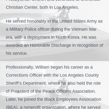
Christian Center, both in Los Angeles.
He served honorably in the United States Army as
a Military Police officer during the Vietnam War
era, with a deployment in North Korea. He was
awarded an Honorable Discharge in recognition of
his service.
Professionally, William began his career as a
Corrections Officer with the Los Angeles County
Sheriff’s Department, where he also held the role
of President of the Peace Officers Association.
Later, he joined the Black Employees Association
(BEA), a nonprofit organization, where he served