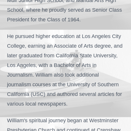
Muir Junior High School, and Manual Arts High
School, where he proudly served as Senior Class
President for the Class of 1964.
He pursued higher education at Los Angeles City
College, earning an Associate of Arts degree, and
later graduated from California State University,
Los Angeles, with a Bachelor of Arts in
Journalism. William also took additional
journalism courses at the University of Southern
California (USC) and authored several articles for
various local newspapers.
William's spiritual journey began at Westminster
Presbyterian Church and continued at Crenshaw