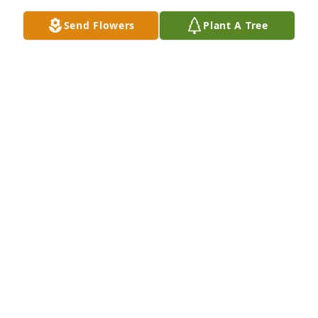
Send Flowers
Plant A Tree
Patrice Cantarelli has purchased Eco-Friendly 
Memorial Trees for William Ruffin
PATRICE CANTARELLI
Jun 17, 2025
1957 a bond was joined and lasted.  I miss you.
HAROLD DIXON
Jun 10, 2025