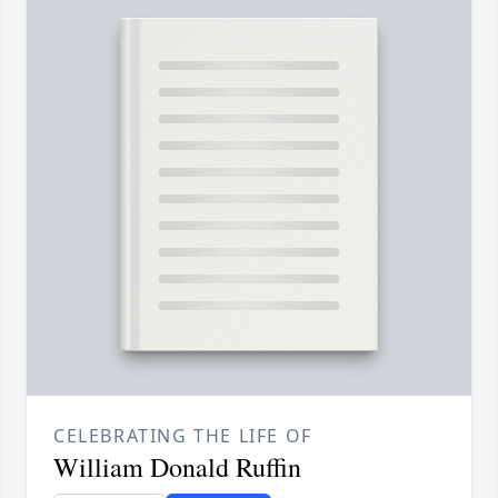
CELEBRATING THE LIFE OF
William Donald Ruffin