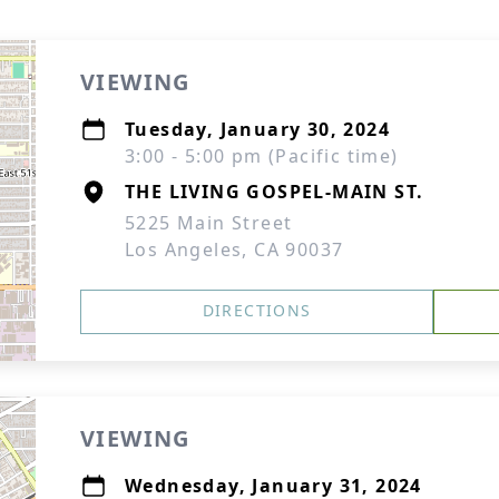
VIEWING
Tuesday, January 30, 2024
3:00 - 5:00 pm (Pacific time)
THE LIVING GOSPEL-MAIN ST.
5225 Main Street
Los Angeles, CA 90037
DIRECTIONS
VIEWING
Wednesday, January 31, 2024