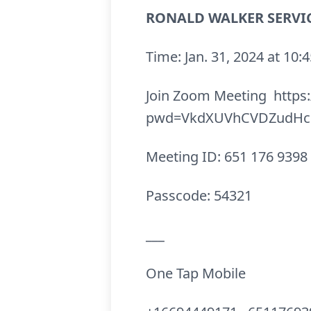
RONALD WALKER SERVIC
Time: Jan. 31, 2024 at 1
Join Zoom Meeting https
pwd=VkdXUVhCVDZudHc5
Meeting ID: 651 176 9398
Passcode: 54321
___
One Tap Mobile