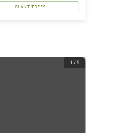
PLANT TREES
1
/
5