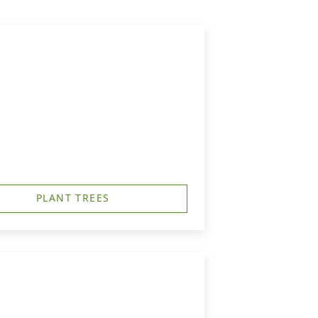
PLANT TREES