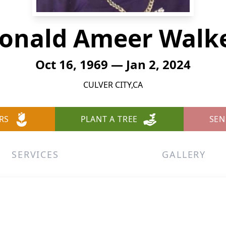
onald Ameer Walk
Oct 16, 1969 — Jan 2, 2024
CULVER CITY,CA
RS
PLANT A TREE
SEN
SERVICES
GALLERY