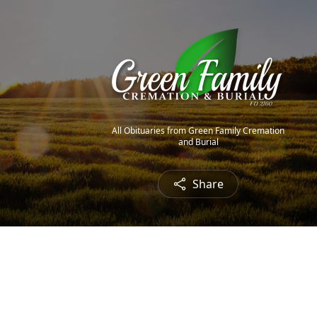
All Obituaries from Green Family Cremation
and Burial
Share