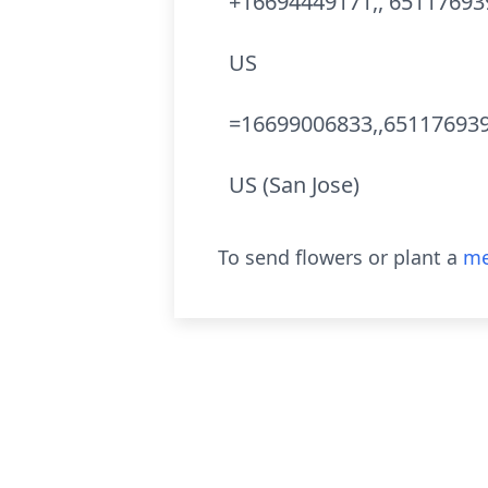
+16694449171,, 65117693
US
=16699006833,,651176939
US (San Jose)
To send flowers or plant a
me