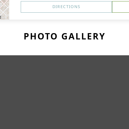
DIRECTIONS
PHOTO GALLERY