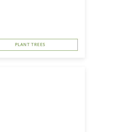
PLANT TREES