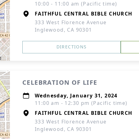
10:00 - 11:00 am (Pacific time)
FAITHFUL CENTRAL BIBLE CHURCH
333 West Florence Avenue
Inglewood, CA 90301
DIRECTIONS
CELEBRATION OF LIFE
Wednesday, January 31, 2024
11:00 am - 12:30 pm (Pacific time)
FAITHFUL CENTRAL BIBLE CHURCH
333 West Florence Avenue
Inglewood, CA 90301