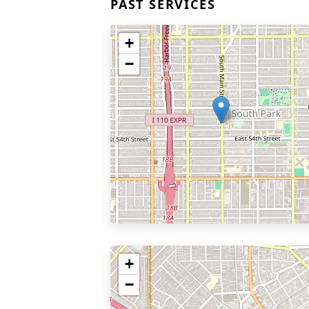
PAST SERVICES
+
−
+
−