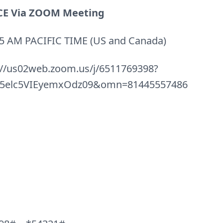
E Via ZOOM Meeting
0:45 AM PACIFIC TIME (US and Canada)
://us02web.zoom.us/j/6511769398?
elc5VIEyemxOdz09&omn=81445557486