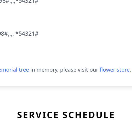
98#,,,,*54321#
8#,,,, *54321#
morial tree
in memory, please visit our
flower store
.
SERVICE SCHEDULE