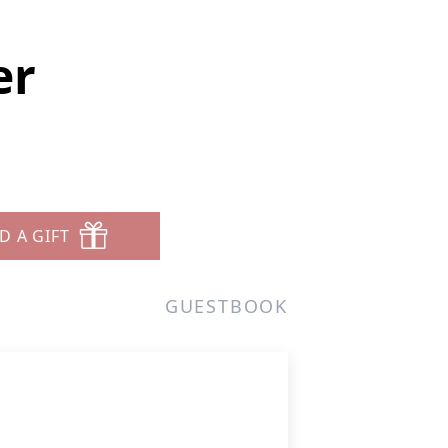
er
D A GIFT
GUESTBOOK