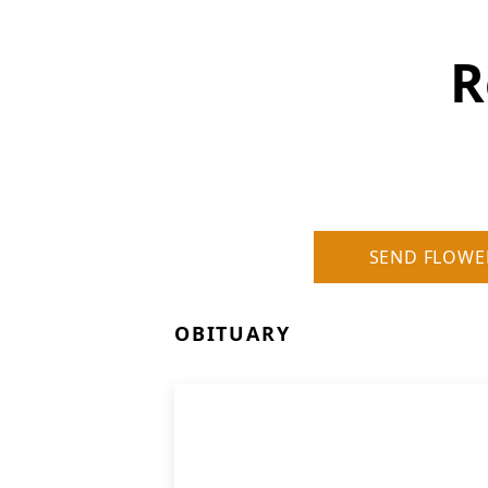
R
SEND FLOWE
OBITUARY