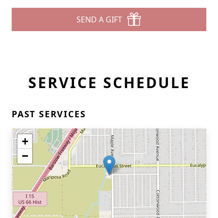
SEND A GIFT
SERVICE SCHEDULE
PAST SERVICES
+
−