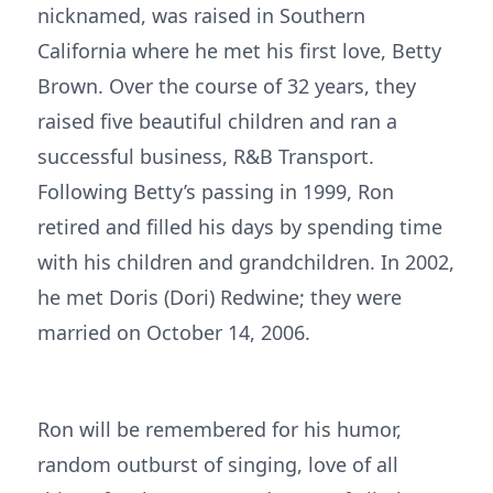
nicknamed, was raised in Southern
California where he met his first love, Betty
Brown. Over the course of 32 years, they
raised five beautiful children and ran a
successful business, R&B Transport.
Following Betty’s passing in 1999, Ron
retired and filled his days by spending time
with his children and grandchildren. In 2002,
he met Doris (Dori) Redwine; they were
married on October 14, 2006.
Ron will be remembered for his humor,
random outburst of singing, love of all