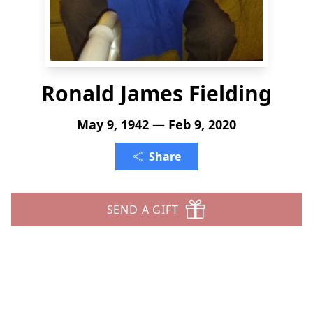
Ronald James Fielding
May 9, 1942 — Feb 9, 2020
Share
SEND A GIFT