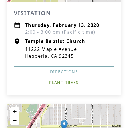
VISITATION
Thursday, February 13, 2020
2:00 - 3:00 pm (Pacific time)
Temple Baptist Church
11222 Maple Avenue
Hesperia, CA 92345
DIRECTIONS
PLANT TREES
+
−