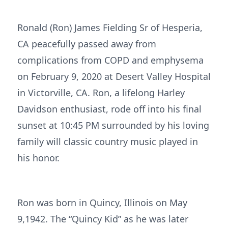
Ronald (Ron) James Fielding Sr of Hesperia,
CA peacefully passed away from
complications from COPD and emphysema
on February 9, 2020 at Desert Valley Hospital
in Victorville, CA. Ron, a lifelong Harley
Davidson enthusiast, rode off into his final
sunset at 10:45 PM surrounded by his loving
family will classic country music played in
his honor.
Ron was born in Quincy, Illinois on May
9,1942. The “Quincy Kid” as he was later