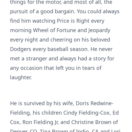
things for the motor, and most of all, the
pursuit of a good bargain. You could always
find him watching Price is Right every
morning Wheel of Fortune and Jeopardy
every night and cheering on his beloved
Dodgers every baseball season. He never
met a stranger and always had a story for
any occasion that left you in tears of
laughter.
He is survived by his wife, Doris Redwine-
Fielding, his children Cindy Fielding-Cox, Ed
Cox, Ron Fielding Jr, and Christine Brown of
Denver, CO, Tina Brown of Indio, CA and Lori