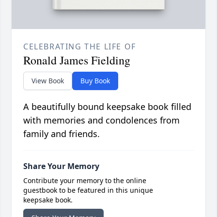
CELEBRATING THE LIFE OF
Ronald James Fielding
View Book
Buy Book
A beautifully bound keepsake book filled
with memories and condolences from
family and friends.
Share Your Memory
Contribute your memory to the online
guestbook to be featured in this unique
keepsake book.