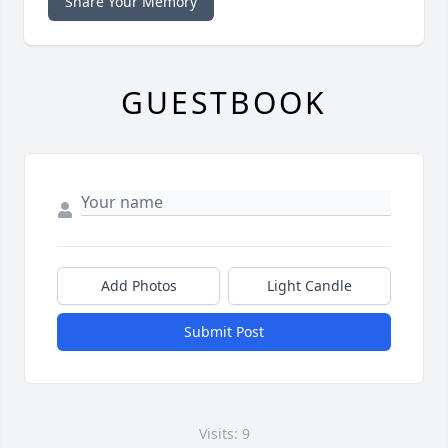
Share Your Memory
GUESTBOOK
Add Photos
Light Candle
Submit Post
Visits: 9