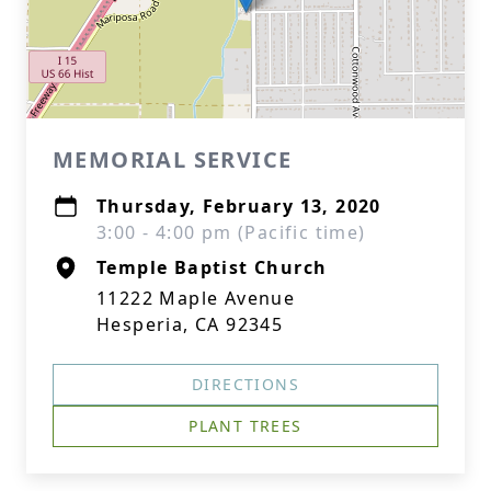
MEMORIAL SERVICE
Thursday, February 13, 2020
3:00 - 4:00 pm (Pacific time)
Temple Baptist Church
11222 Maple Avenue
Hesperia, CA 92345
DIRECTIONS
PLANT TREES