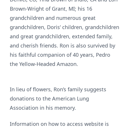
Brown-Wright of Grant, MI; his 16
grandchildren and numerous great
grandchildren, Doris‘ children, grandchildren
and great grandchildren, extended family,
and cherish friends. Ron is also survived by
his faithful companion of 40 years, Pedro
the Yellow-Headed Amazon.
In lieu of flowers, Ron’s family suggests
donations to the American Lung
Association in his memory.
Information on how to access website is