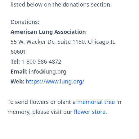
listed below on the donations section.
Donations:
American Lung Association
55 W. Wacker Dr., Suite 1150, Chicago IL
60601
Tel:
1-800-586-4872
Email:
info@lung.org
Web:
https://www.lung.org/
To send flowers or plant a
memorial tree
in
memory, please visit our
flower store
.