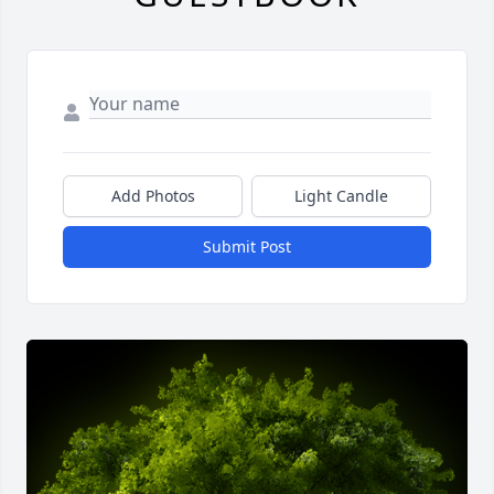
Add Photos
Light Candle
Submit Post