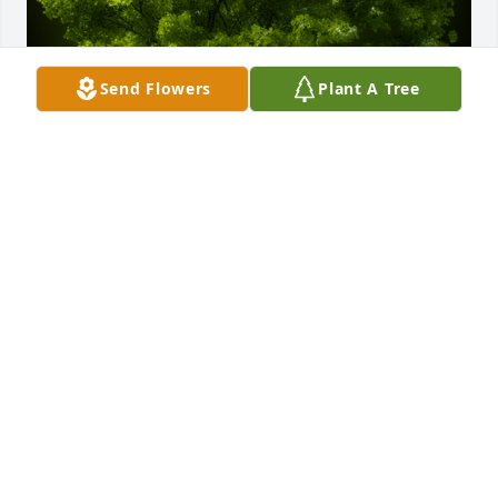
Send Flowers
Plant A Tree
A Memorial Tree was planted for PHAWNTA 
NICHOLE AVERY

We are deeply sorry for your loss ~ the staff at 
Green Family Cremation and Burial
Sep 01, 2022
Visits: 3