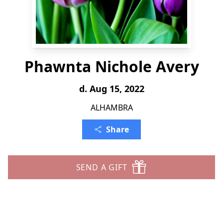
Phawnta Nichole Avery
d. Aug 15, 2022
ALHAMBRA
Share
SEND A GIFT