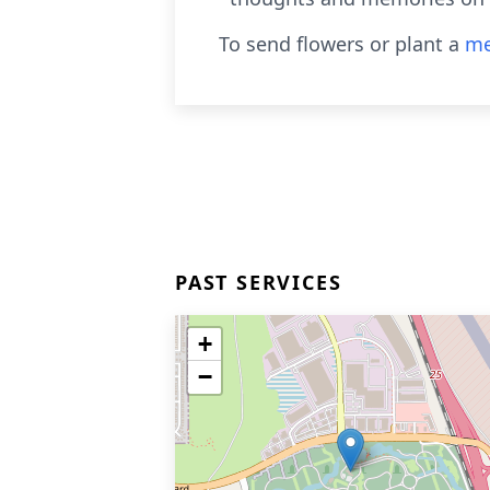
To send flowers or plant a
me
PAST SERVICES
+
−