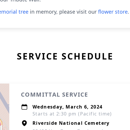
morial tree
in memory, please visit our
flower store
.
SERVICE SCHEDULE
COMMITTAL SERVICE
Wednesday, March 6, 2024
Starts at 2:30 pm (Pacific time)
Riverside National Cemetery