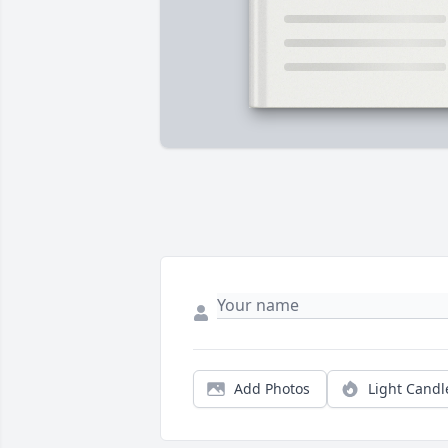
Add Photos
Light Candl