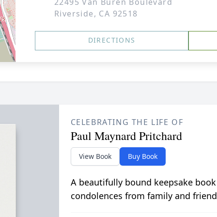
22495 Van Buren Boulevard
Riverside, CA 92518
DIRECTIONS
CELEBRATING THE LIFE OF
Paul Maynard Pritchard
View Book
Buy Book
A beautifully bound keepsake book
condolences from family and friend