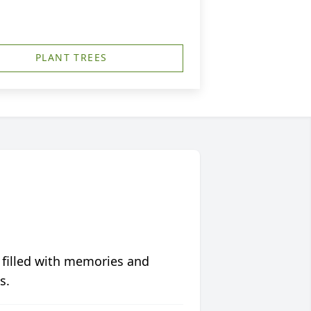
PLANT TREES
 filled with memories and
s.