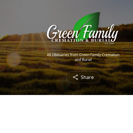
All Obituaries from Green Family Cremation
and Burial
Share