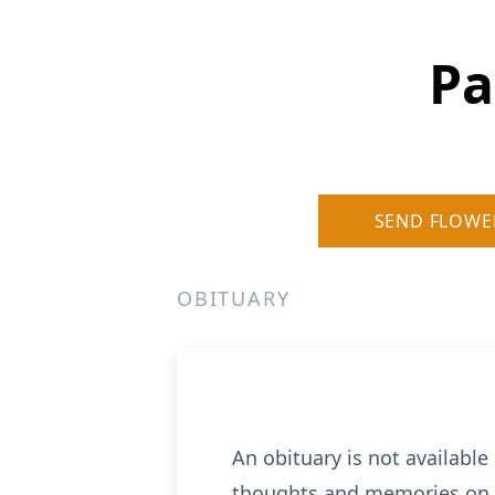
Pa
SEND FLOWE
OBITUARY
An obituary is not availab
thoughts and memories on o