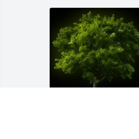
A Memorial Tree was planted for PAUL 
MAYNARD PRITCHARD

We are deeply sorry for your loss ~ the 