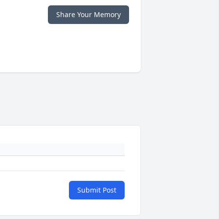
Share Your Memory
Submit Post