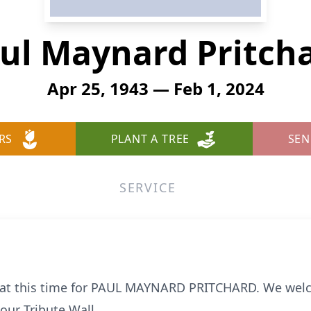
ul Maynard Pritch
Apr 25, 1943 — Feb 1, 2024
RS
PLANT A TREE
SEN
SERVICE
le at this time for PAUL MAYNARD PRITCHARD. We wel
ur Tribute Wall.