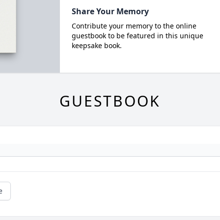
Share Your Memory
Contribute your memory to the online
guestbook to be featured in this unique
keepsake book.
GUESTBOOK
e