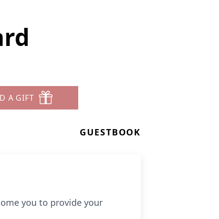
ard
D A GIFT
GUESTBOOK
come you to provide your