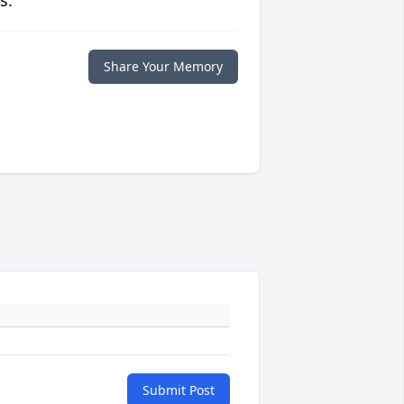
s.
Share Your Memory
Submit Post