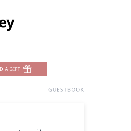
ey
D A GIFT
GUESTBOOK