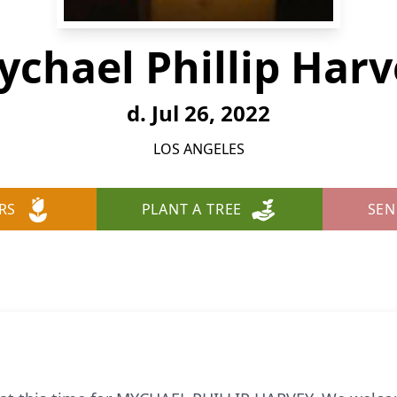
ychael Phillip Harv
d. Jul 26, 2022
LOS ANGELES
RS
PLANT A TREE
SEN