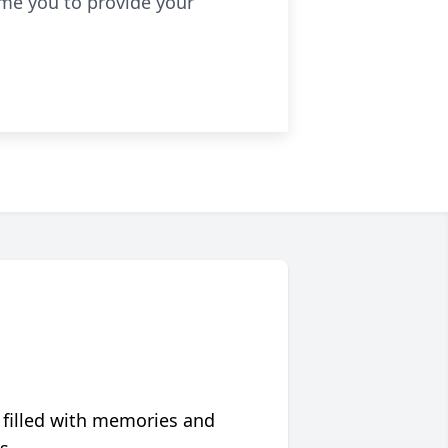
ome you to provide your
 filled with memories and