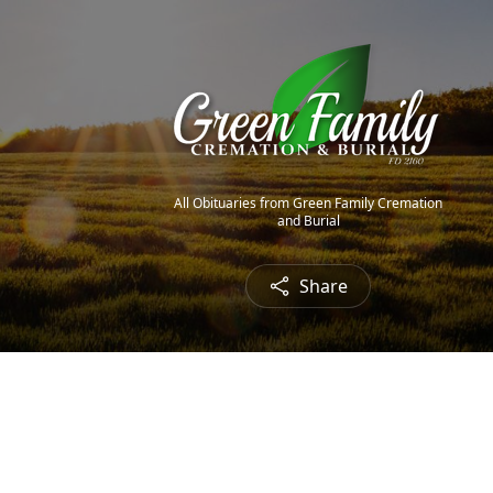
All Obituaries from Green Family Cremation
and Burial
Share