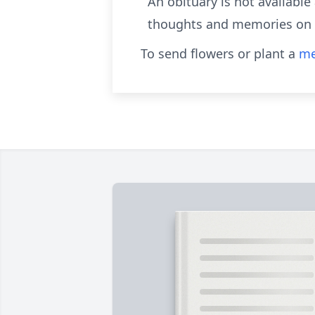
An obituary is not availabl
thoughts and memories on o
To send flowers or plant a
me