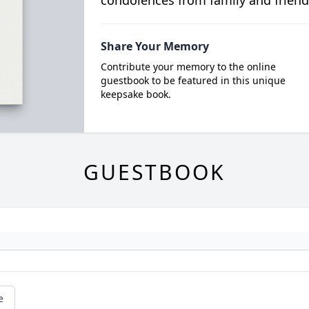
condolences from family and friend
Share Your Memory
Contribute your memory to the online
guestbook to be featured in this unique
keepsake book.
GUESTBOOK
e