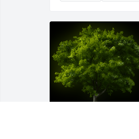
A Memorial Tree was planted for 