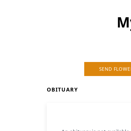
M
SEND FLOWE
OBITUARY