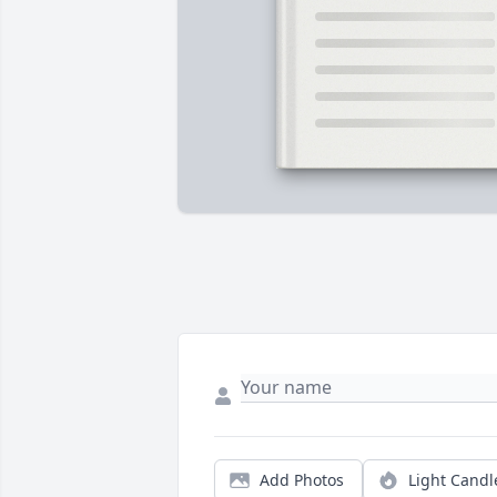
Add Photos
Light Candl