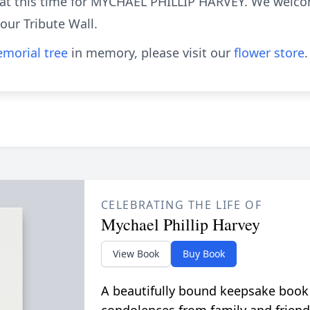
e at this time for MYCHAEL PHILLIP HARVEY. We welc
ur Tribute Wall.
morial tree
in memory, please visit our
flower store
.
CELEBRATING THE LIFE OF
Mychael Phillip Harvey
View Book
Buy Book
A beautifully bound keepsake book