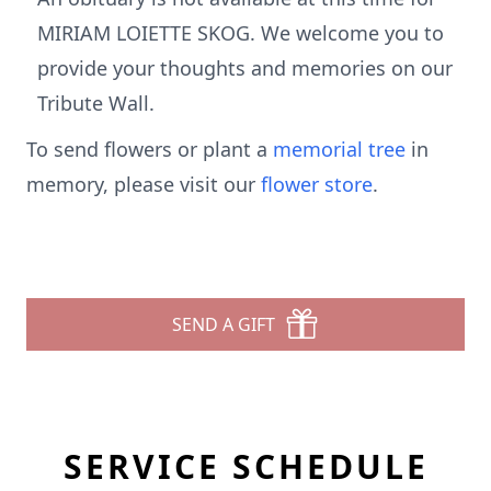
MIRIAM LOIETTE SKOG. We welcome you to
provide your thoughts and memories on our
Tribute Wall.
To send flowers or plant a
memorial tree
in
memory, please visit our
flower store
.
SEND A GIFT
SERVICE SCHEDULE