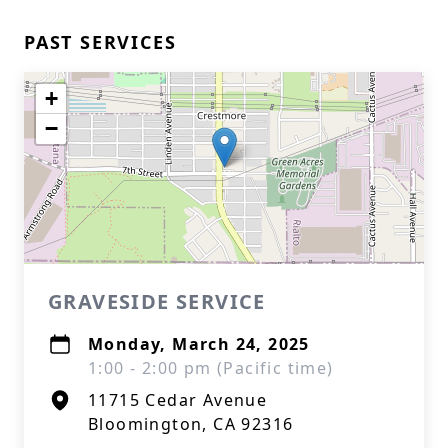
PAST SERVICES
+
−
GRAVESIDE SERVICE
Monday, March 24, 2025
1:00 - 2:00 pm (Pacific time)
11715 Cedar Avenue
Bloomington, CA 92316