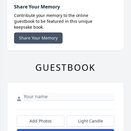
Share Your Memory
Contribute your memory to the online
guestbook to be featured in this unique
keepsake book.
Share Your Memory
GUESTBOOK
Add Photos
Light Candle