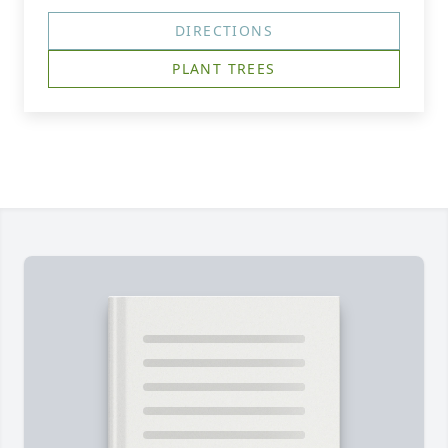
DIRECTIONS
PLANT TREES