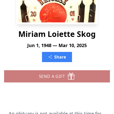
Miriam Loiette Skog
Jun 1, 1948 — Mar 10, 2025
Share
SEND A GIFT
An obituary is not available at this time for