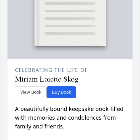
CELEBRATING THE LIFE OF
Miriam Loiette Skog
View Book
Buy Book
A beautifully bound keepsake book filled
with memories and condolences from
family and friends.