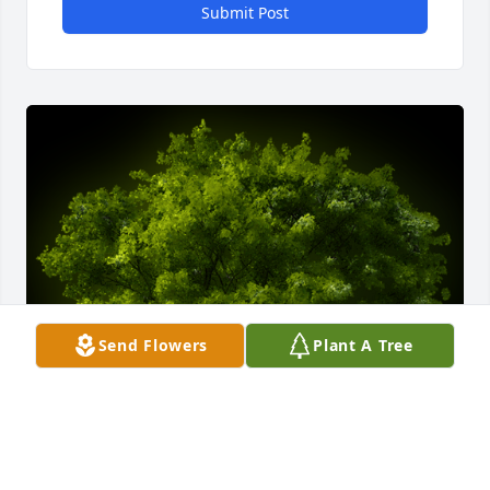
Submit Post
Send Flowers
Plant A Tree