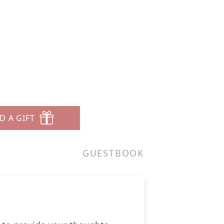
D A GIFT
GUESTBOOK