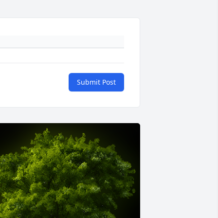
Submit Post