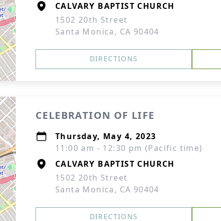
CALVARY BAPTIST CHURCH
1502 20th Street
Santa Monica, CA 90404
DIRECTIONS
CELEBRATION OF LIFE
Thursday, May 4, 2023
11:00 am - 12:30 pm (Pacific time)
CALVARY BAPTIST CHURCH
1502 20th Street
Santa Monica, CA 90404
DIRECTIONS