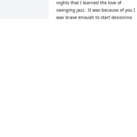
nights that I learned the love of 
swinging jazz.  It was because of you I 
was brave enough to start designing 
clothes and sewing for others.  There 
was so much I learned from just 
hanging around and observing you.  
Most certainly I learned to respect my 
elders.  Thank you for that.  And 
because if your generosity at La 
Cantinas restaurant, I am going to buy 
you 3 delicious tacos and a salad, when
I get to heaven.  Surely you will be 
there.  I love you and thank you for 
everything you ever taught me.  So I 
won't say good bye but in faith in God I 
will say I'll see you later 'Aunt Lillian' 
ðŸ˜‡ðŸ˜‡ðŸ™ðŸ™ðŸ¥°ðŸ¥°
ELLEN STEENS