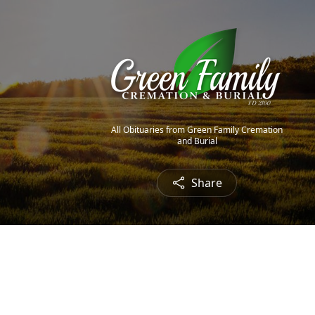
All Obituaries from Green Family Cremation
and Burial
Share