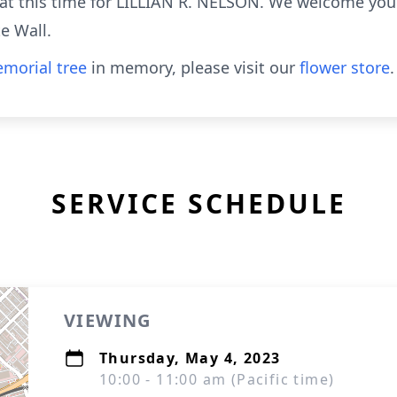
e at this time for LILLIAN R. NELSON. We welcome you
e Wall.
morial tree
in memory, please visit our
flower store
.
SERVICE SCHEDULE
VIEWING
Thursday, May 4, 2023
10:00 - 11:00 am (Pacific time)