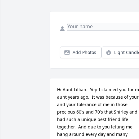
Add Photos
Light Candl
Hi Aunt Lillian.  Yep I claimed you for m
aunt years ago.  It was because of your 
and your tolerance of me in those 
precious 60's and 70's that Shirley and I
had such a unique best friend life 
together.  And due to you letting me 
hang around every day and many 