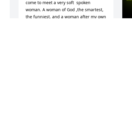
come to meet a very soft  spoken 
woman. A woman of God ,the smartest, 
the funniest, and a woman after my own 
heart who loves sweets. I loved you like 
family. I'm grateful for your  knowledge 
and  the next time I make brownies, I 
will set one aside for you. 
A
â˜•ï¸ðŸ¥§ðŸ¥®â¤ï¸ðŸ™ RIP Ms. Lillian â¤ï¸
o
SHELIA TIMBERLAKE ROBINSON
M
May 01, 2023
 
I
Mrs Nelson, you NEVER called me 
d
Karen, always Ms Williams, even though 
b
you were 36 years my senior. You were 
b
the best tenant who NEVER complained 
e
about anything. â™¥ï¸ Always paid your 