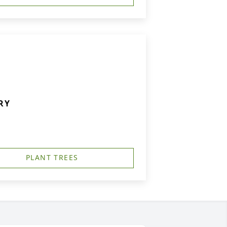
RY
PLANT TREES