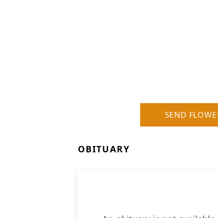
SEND FLOWE
OBITUARY