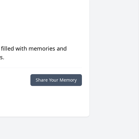
 filled with memories and
s.
Share Your Memory