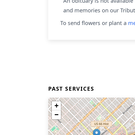
An obituary is not availabl
and memories on our Tribut
To send flowers or plant a
me
PAST SERVICES
+
−