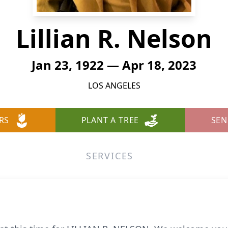
Lillian R. Nelson
Jan 23, 1922 — Apr 18, 2023
LOS ANGELES
RS
PLANT A TREE
SEN
SERVICES