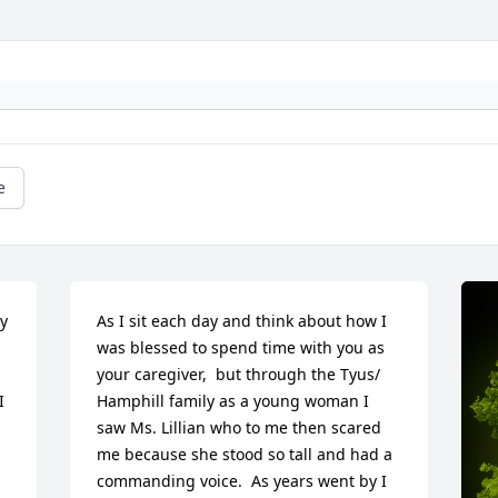
e
y 
As I sit each day and think about how I 
was blessed to spend time with you as 
your caregiver,  but through the Tyus/ 
 
Hamphill family as a young woman I 
saw Ms. Lillian who to me then scared 
me because she stood so tall and had a  
commanding voice.  As years went by I 