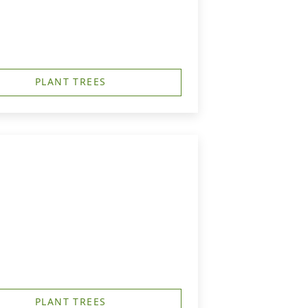
PLANT TREES
PLANT TREES