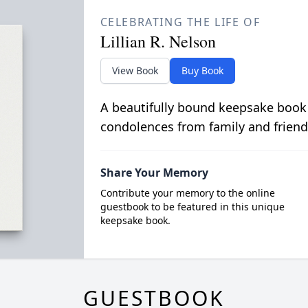
CELEBRATING THE LIFE OF
Lillian R. Nelson
View Book
Buy Book
A beautifully bound keepsake book
condolences from family and friend
Share Your Memory
Contribute your memory to the online
guestbook to be featured in this unique
keepsake book.
GUESTBOOK