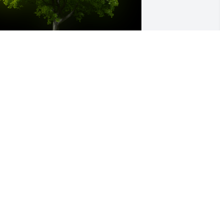
 Memorial tree was ordered in memory 
f LILLIAN R. NELSON.
ay 01, 2023
â€™m going to miss you dearly my 
earest grandmother. Thank you for 
eing my rock. Iâ€™m so sad you left us, 
ut we will be okay. You have taught me 
verything! Ultimately you raised me to 