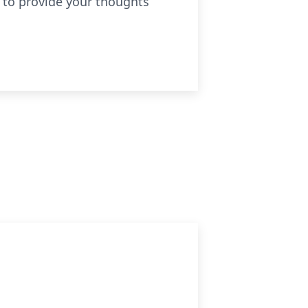
 to provide your thoughts