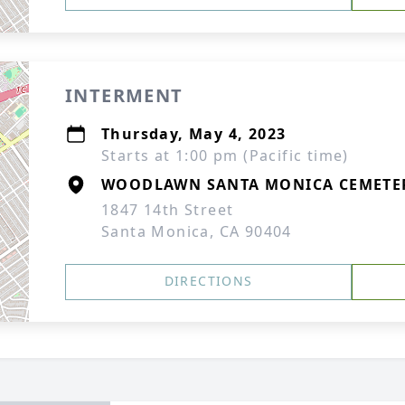
INTERMENT
Thursday, May 4, 2023
Starts at 1:00 pm (Pacific time)
WOODLAWN SANTA MONICA CEMETE
1847 14th Street
Santa Monica, CA 90404
DIRECTIONS