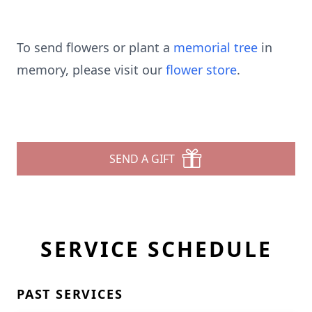
To send flowers or plant a
memorial tree
in
memory, please visit our
flower store
.
SEND A GIFT
SERVICE SCHEDULE
PAST SERVICES