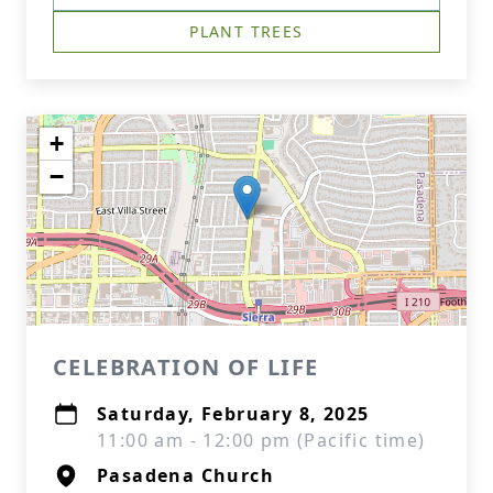
PLANT TREES
+
−
CELEBRATION OF LIFE
Saturday, February 8, 2025
11:00 am - 12:00 pm (Pacific time)
Pasadena Church