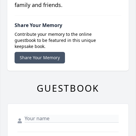
family and friends.
Share Your Memory
Contribute your memory to the online
guestbook to be featured in this unique
keepsake book.
Share Your Memory
GUESTBOOK