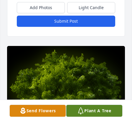
Add Photos
Light Candle
Submit Post
Send Flowers
Plant A Tree