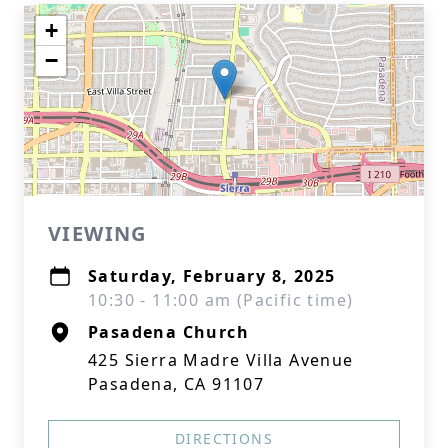
+
−
VIEWING
Saturday, February 8, 2025
10:30 - 11:00 am (Pacific time)
Pasadena Church
425 Sierra Madre Villa Avenue
Pasadena, CA 91107
DIRECTIONS