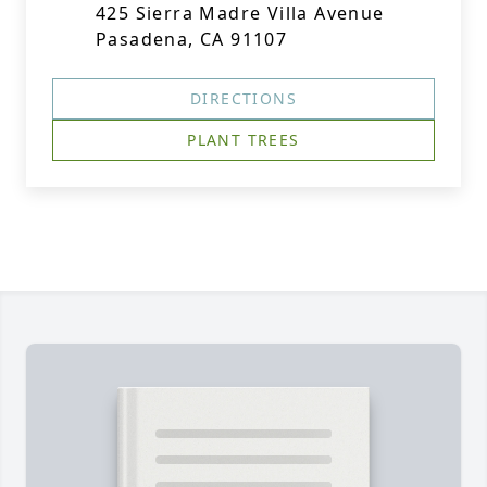
425 Sierra Madre Villa Avenue
Pasadena, CA 91107
DIRECTIONS
PLANT TREES