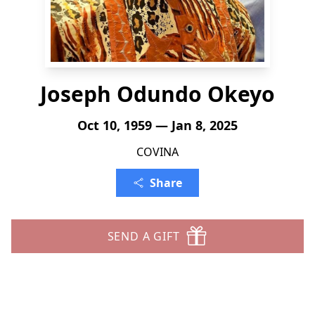
Joseph Odundo Okeyo
Oct 10, 1959 — Jan 8, 2025
COVINA
Share
SEND A GIFT