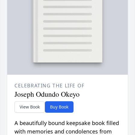
CELEBRATING THE LIFE OF
Joseph Odundo Okeyo
View Book
Buy Book
A beautifully bound keepsake book filled
with memories and condolences from