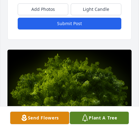
Add Photos
Light Candle
Submit Post
Send Flowers
Plant A Tree