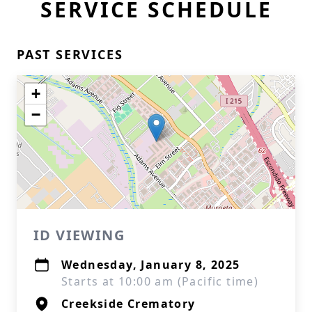
SERVICE SCHEDULE
PAST SERVICES
+
−
ID VIEWING
Wednesday, January 8, 2025
Starts at 10:00 am (Pacific time)
Creekside Crematory