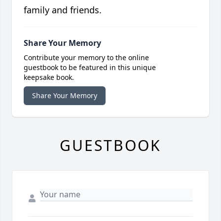
family and friends.
Share Your Memory
Contribute your memory to the online
guestbook to be featured in this unique
keepsake book.
Share Your Memory
GUESTBOOK