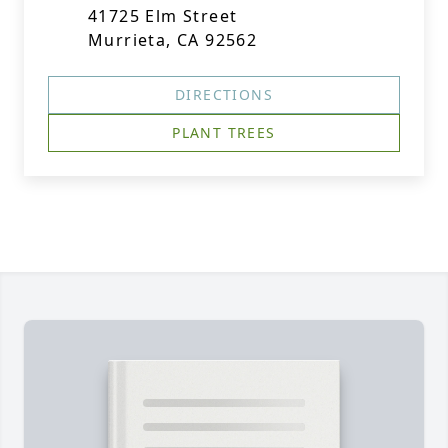
41725 Elm Street
Murrieta, CA 92562
DIRECTIONS
PLANT TREES