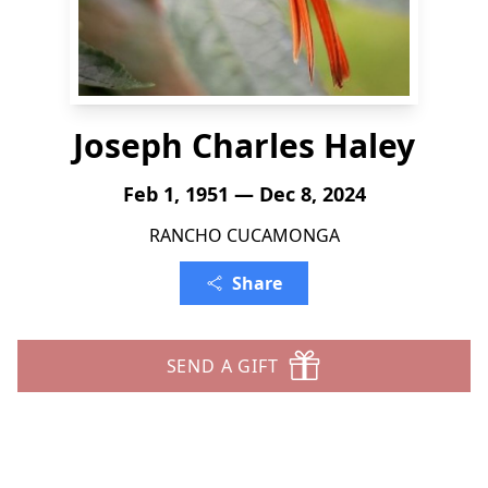
Joseph Charles Haley
Feb 1, 1951 — Dec 8, 2024
RANCHO CUCAMONGA
Share
SEND A GIFT