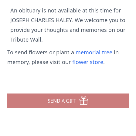
An obituary is not available at this time for
JOSEPH CHARLES HALEY. We welcome you to
provide your thoughts and memories on our
Tribute Wall.
To send flowers or plant a
memorial tree
in
memory, please visit our
flower store
.
SEND A GIFT