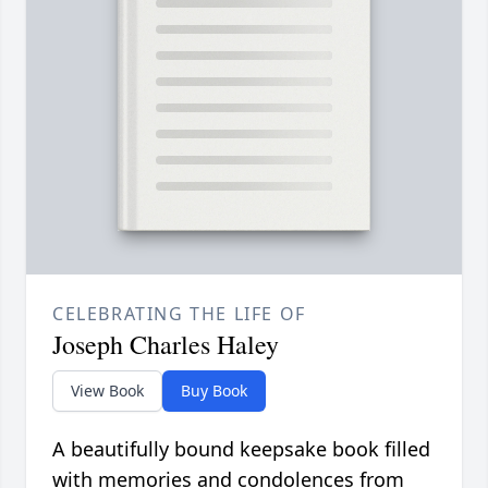
CELEBRATING THE LIFE OF
Joseph Charles Haley
View Book
Buy Book
A beautifully bound keepsake book filled
with memories and condolences from