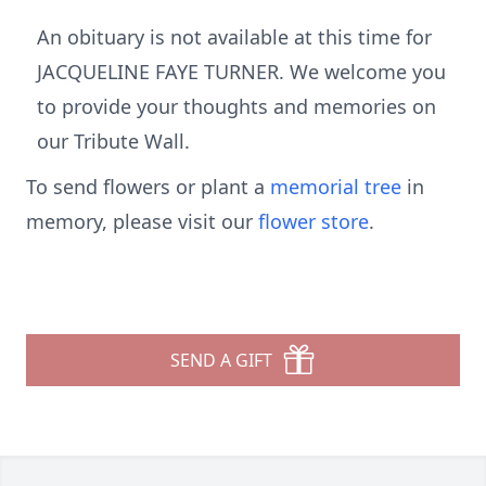
An obituary is not available at this time for
JACQUELINE FAYE TURNER. We welcome you
to provide your thoughts and memories on
our Tribute Wall.
To send flowers or plant a
memorial tree
in
memory, please visit our
flower store
.
SEND A GIFT