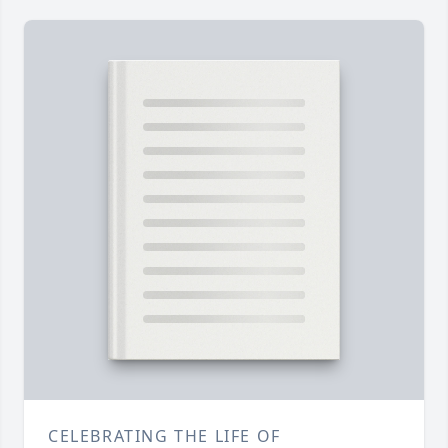
CELEBRATING THE LIFE OF