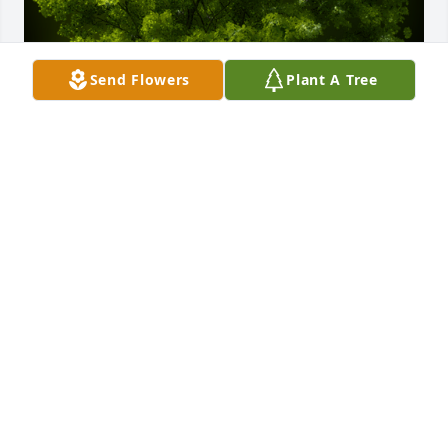
Send Flowers
Plant A Tree
A Memorial Tree was planted for JACQUELINE FAYE 
TURNER

We are deeply sorry for your loss ~ the staff at 
Green Family Cremation and Burial
Sep 17, 2024
Visits: 15