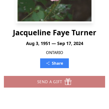
Jacqueline Faye Turner
Aug 3, 1951 — Sep 17, 2024
ONTARIO
Share
SEND A GIFT