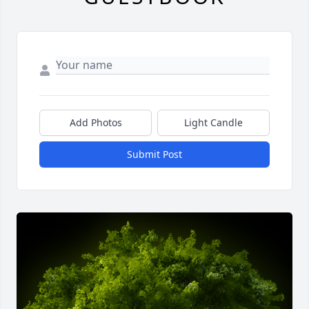
Add Photos
Light Candle
Submit Post