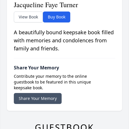
Jacqueline Faye Turner
View Book
Buy Book
A beautifully bound keepsake book filled
with memories and condolences from
family and friends.
Share Your Memory
Contribute your memory to the online
guestbook to be featured in this unique
keepsake book.
Share Your Memory
GUESTBOOK