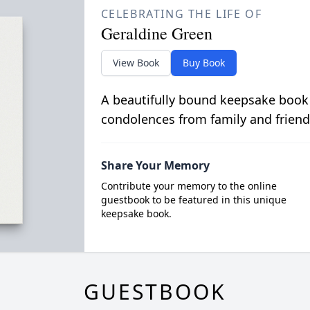
CELEBRATING THE LIFE OF
Geraldine Green
View Book
Buy Book
A beautifully bound keepsake book
condolences from family and friend
Share Your Memory
Contribute your memory to the online
guestbook to be featured in this unique
keepsake book.
GUESTBOOK