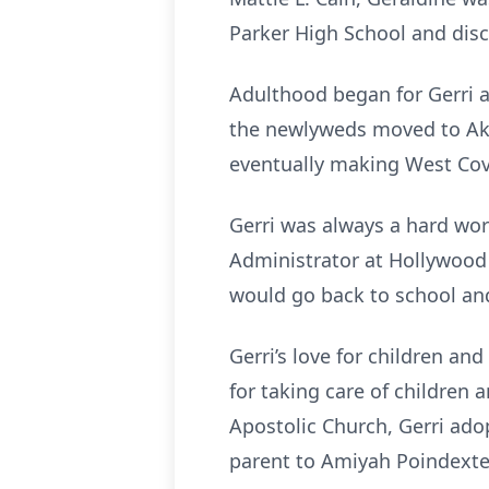
Parker High School and disco
Adulthood began for Gerri a
the newlyweds moved to Akro
eventually making West Cov
Gerri was always a hard wor
Administrator at Hollywood 
would go back to school and
Gerri’s love for children an
for taking care of children 
Apostolic Church, Gerri ado
parent to Amiyah Poindexte