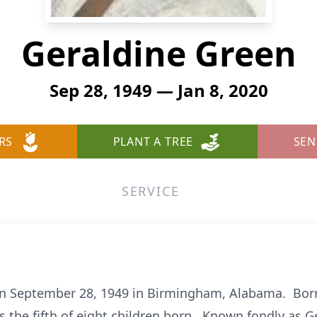
Geraldine Green
Sep 28, 1949 — Jan 8, 2020
RS
PLANT A TREE
SEN
SERVICE
on September 28, 1949 in Birmingham, Alabama. Born
s the fifth of eight children born. Known fondly as 