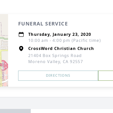
FUNERAL SERVICE
Thursday, January 23, 2020
10:00 am - 4:00 pm (Pacific time)
CrossWord Christian Church
21404 Box Springs Road
Moreno Valley, CA 92557
DIRECTIONS