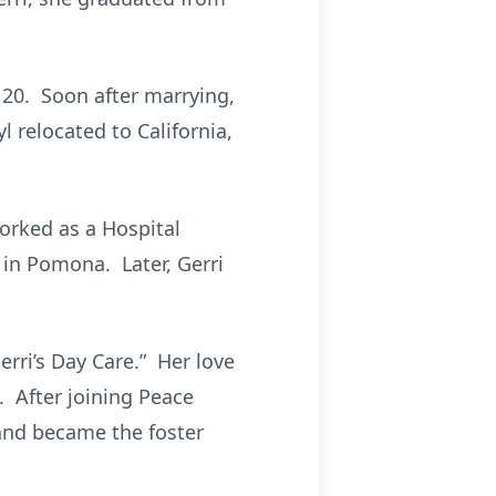
 20. Soon after marrying,
 relocated to California,
worked as a Hospital
 in Pomona. Later, Gerri
erri’s Day Care.” Her love
. After joining Peace
 and became the foster