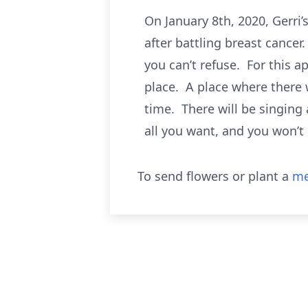
On January 8th, 2020, Gerri
after battling breast cancer.
you can’t refuse. For this 
place. A place where there w
time. There will be singin
all you want, and you won’t
To send flowers or plant a
me