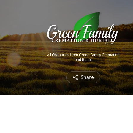
All Obituaries from Green Family Cremation
and Burial
Share