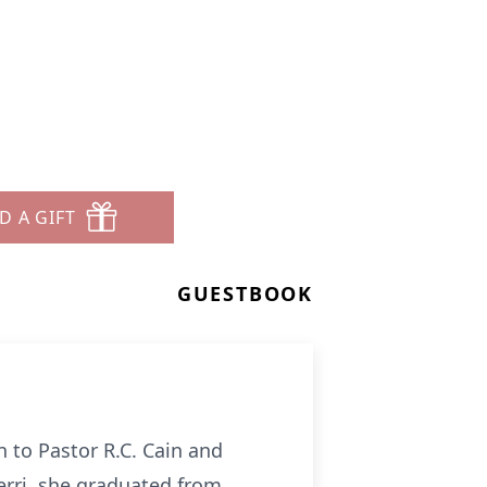
D A GIFT
GUESTBOOK
 to Pastor R.C. Cain and
Gerri, she graduated from