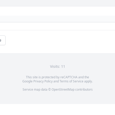
e
Visits: 11
This site is protected by reCAPTCHA and the
Google
Privacy Policy
and
Terms of Service
apply.
Service map data ©
OpenStreetMap
contributors