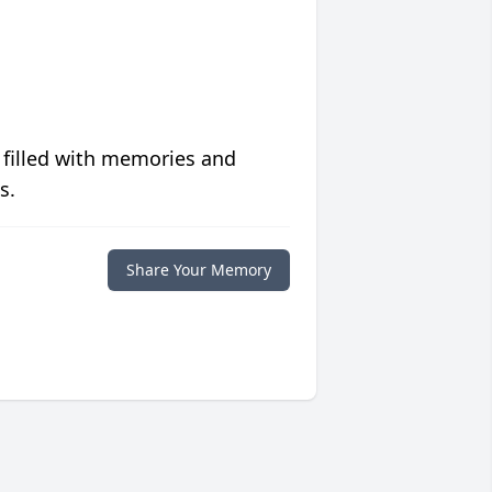
 filled with memories and
s.
Share Your Memory