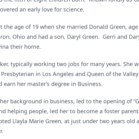
vered an early love for science.
t the age of 19 when she married Donald Green, age
n, Ohio and had a son, Daryl Green. Gerri and Daryl
ina their home.
ker, typically working two jobs for many years. She 
Presbyterian in Los Angeles and Queen of the Valley
 earn her master’s degree in Business.
d her background in business, led to the opening of “G
and helping people, led her to become a foster parent
pted Llayla Marie Green, at just under two years old
r.