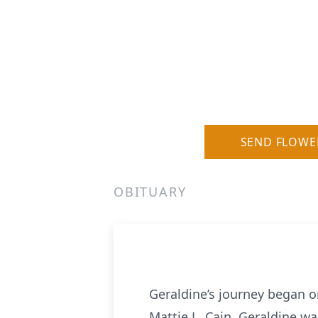
SEND FLOWE
OBITUARY
Geraldine’s journey began 
Mattie L. Cain, Geraldine wa