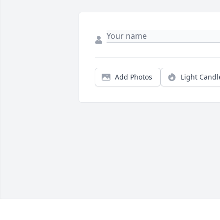
Add Photos
Light Candl