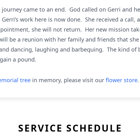
’s journey came to an end. God called on Gerri and he
 Gerri’s work here is now done. She received a call, a
appointment, she will not return. Her new mission tak
ill be a reunion with her family and friends that she
g and dancing, laughing and barbequing. The kind of
 gain a pound.
morial tree
in memory, please visit our
flower store
.
SERVICE SCHEDULE