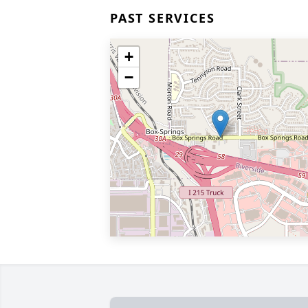
PAST SERVICES
+
−