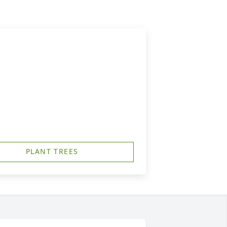
PLANT TREES