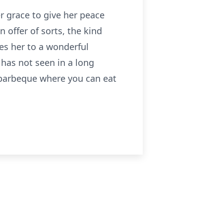
r grace to give her peace
n offer of sorts, the kind
es her to a wonderful
 has not seen in a long
 barbeque where you can eat