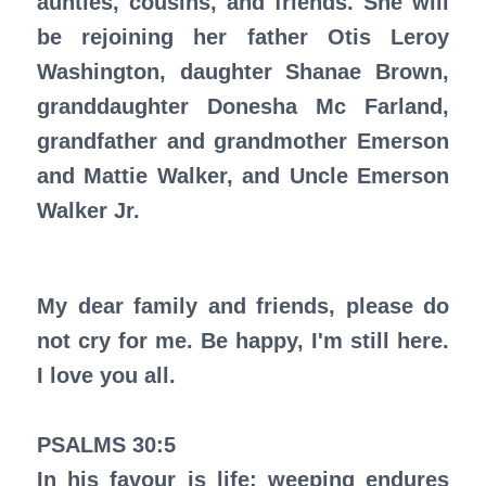
aunties, cousins, and friends. She will
be rejoining her father Otis Leroy
Washington, daughter Shanae Brown,
granddaughter Donesha Mc Farland,
grandfather and grandmother Emerson
and Mattie Walker, and Uncle Emerson
Walker Jr.
My dear family and friends, please do
not cry for me. Be happy, I'm still here.
I love you all.
PSALMS 30:5
In his favour is life: weeping endures