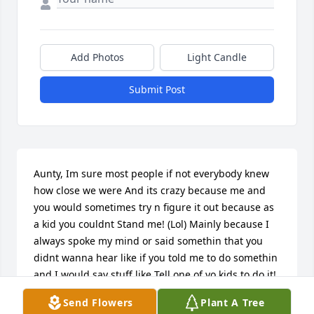
Add Photos
Light Candle
Submit Post
Aunty, Im sure most people if not everybody knew 
how close we were And its crazy because me and 
you would sometimes try n figure it out because as 
a kid you couldnt Stand me! (Lol) Mainly because I 
always spoke my mind or said somethin that you 
didnt wanna hear like if you told me to do somethin 
and I would say stuff like Tell one of yo kids to do it! 
right before kicking me out yo house... Then Id go 
Send Flowers
Plant A Tree
right next door to Shells house and get kicked out 