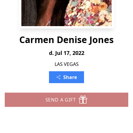
Carmen Denise Jones
d. Jul 17, 2022
LAS VEGAS
Share
SEND A GIFT