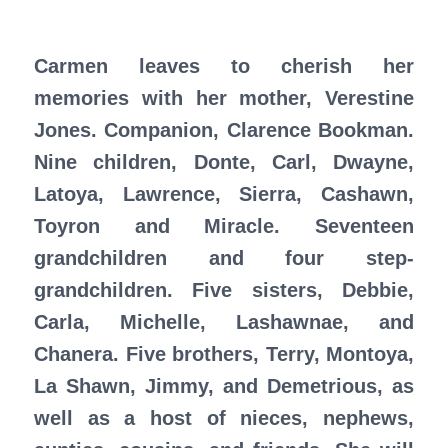
Carmen leaves to cherish her
memories with her mother, Verestine
Jones. Companion, Clarence Bookman.
Nine children, Donte, Carl, Dwayne,
Latoya, Lawrence, Sierra, Cashawn,
Toyron and Miracle. Seventeen
grandchildren and four step-
grandchildren. Five sisters, Debbie,
Carla, Michelle, Lashawnae, and
Chanera. Five brothers, Terry, Montoya,
La Shawn, Jimmy, and Demetrious, as
well as a host of nieces, nephews,