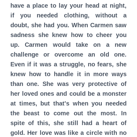
have a place to lay your head at night,
if you needed clothing, without a
doubt, she had you. When Carmen saw
sadness she knew how to cheer you
up. Carmen would take on a new
challenge or overcome an old one.
Even if it was a struggle, no fears, she
knew how to handle it in more ways
than one. She was very protective of
her loved ones and could be a monster
at times, but that's when you needed
the beast to come out the most. In
spite of this, she still had a heart of
gold. Her love was like a circle with no