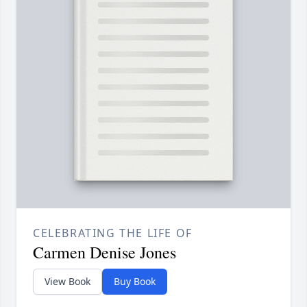
CELEBRATING THE LIFE OF
Carmen Denise Jones
View Book
Buy Book