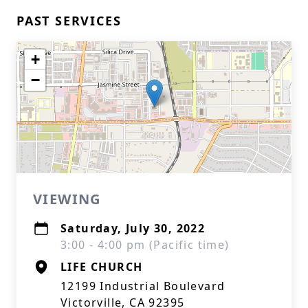
PAST SERVICES
+
−
VIEWING
Saturday, July 30, 2022
3:00 - 4:00 pm (Pacific time)
LIFE CHURCH
12199 Industrial Boulevard
Victorville, CA 92395