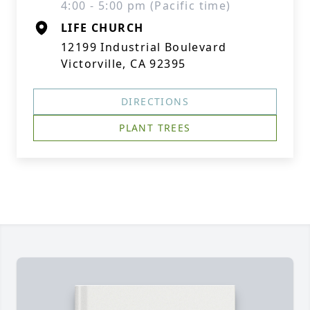
4:00 - 5:00 pm (Pacific time)
LIFE CHURCH
12199 Industrial Boulevard
Victorville, CA 92395
DIRECTIONS
PLANT TREES