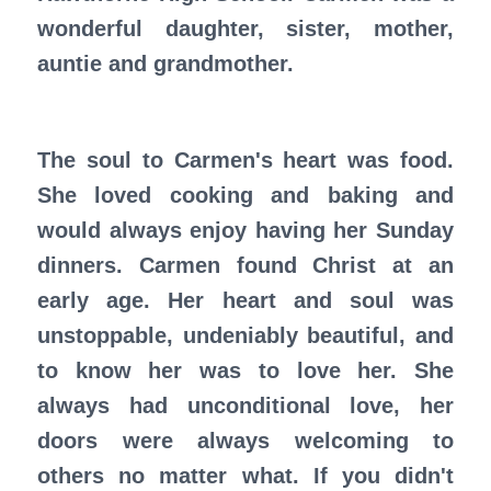
wonderful daughter, sister, mother,
auntie and grandmother.
The soul to Carmen's heart was food.
She loved cooking and baking and
would always enjoy having her Sunday
dinners. Carmen found Christ at an
early age. Her heart and soul was
unstoppable, undeniably beautiful, and
to know her was to love her. She
always had unconditional love, her
doors were always welcoming to
others no matter what. If you didn't