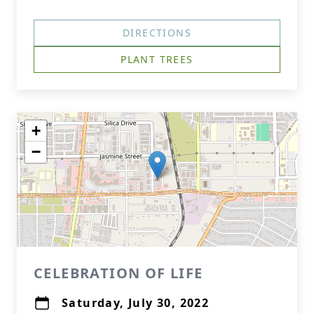
DIRECTIONS
PLANT TREES
+
−
CELEBRATION OF LIFE
Saturday, July 30, 2022