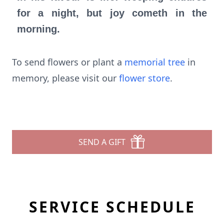
for a night, but joy cometh in the
morning.
To send flowers or plant a
memorial tree
in
memory, please visit our
flower store
.
SEND A GIFT
SERVICE SCHEDULE