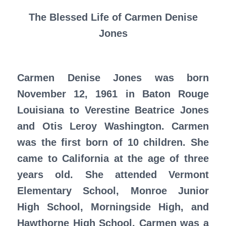
The Blessed Life of Carmen Denise
Jones
Carmen Denise Jones was born
November 12, 1961 in Baton Rouge
Louisiana to Verestine Beatrice Jones
and Otis Leroy Washington. Carmen
was the first born of 10 children. She
came to California at the age of three
years old. She attended Vermont
Elementary School, Monroe Junior
High School, Morningside High, and
Hawthorne High School. Carmen was a