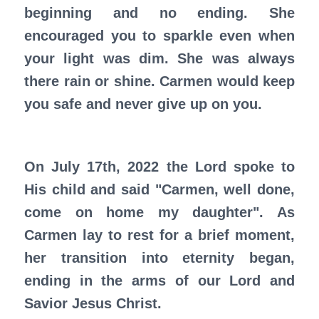
beginning and no ending. She
encouraged you to sparkle even when
your light was dim. She was always
there rain or shine. Carmen would keep
you safe and never give up on you.
On July 17th, 2022 the Lord spoke to
His child and said "Carmen, well done,
come on home my daughter". As
Carmen lay to rest for a brief moment,
her transition into eternity began,
ending in the arms of our Lord and
Savior Jesus Christ.