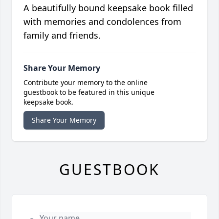
A beautifully bound keepsake book filled
with memories and condolences from
family and friends.
Share Your Memory
Contribute your memory to the online
guestbook to be featured in this unique
keepsake book.
Share Your Memory
GUESTBOOK