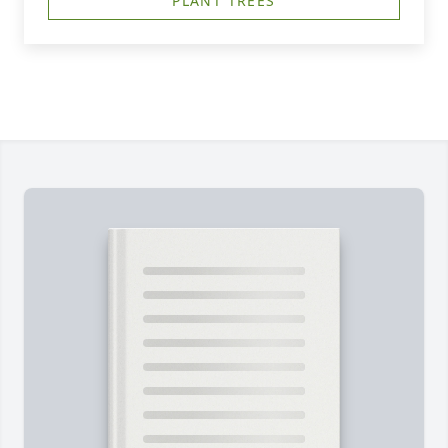
PLANT TREES