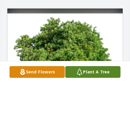
Send Flowers
Plant A Tree
Guillermina "Gigi" Fuller purchased Eco-Friendly 
Memorial Trees for Benjamin Rosas Jr.