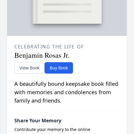
CELEBRATING THE LIFE OF
Benjamin Rosas Jr.
View Book
Buy Book
A beautifully bound keepsake book filled
with memories and condolences from
family and friends.
Share Your Memory
Contribute your memory to the online