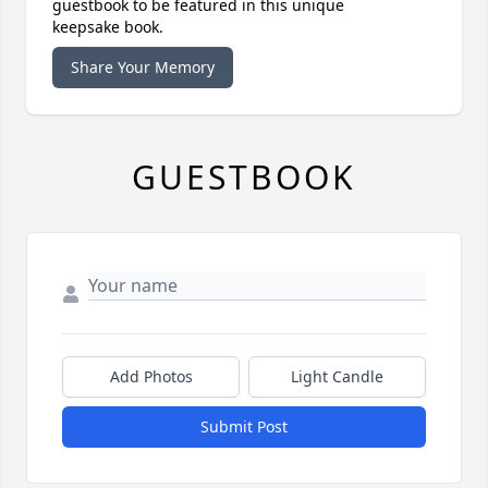
guestbook to be featured in this unique
keepsake book.
Share Your Memory
GUESTBOOK
Add Photos
Light Candle
Submit Post