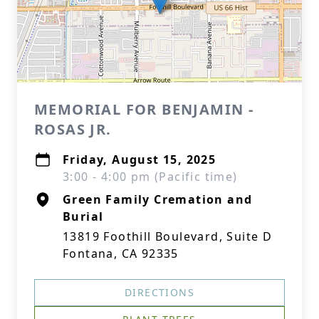
MEMORIAL FOR BENJAMIN -
ROSAS JR.
Friday, August 15, 2025
3:00 - 4:00 pm (Pacific time)
Green Family Cremation and
Burial
13819 Foothill Boulevard, Suite D
Fontana, CA 92335
DIRECTIONS