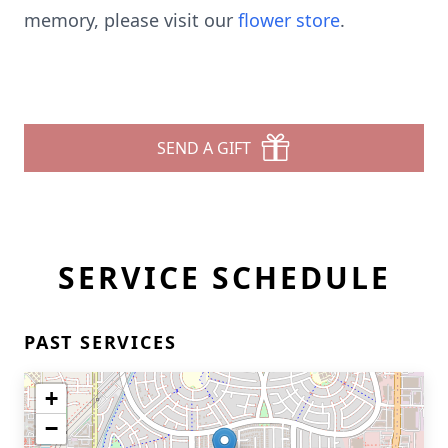
memory, please visit our
flower store
.
SEND A GIFT
SERVICE SCHEDULE
PAST SERVICES
+
−