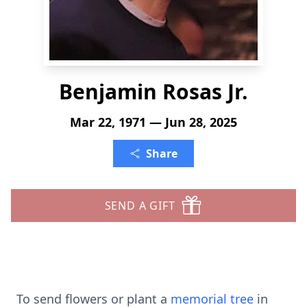
Benjamin Rosas Jr.
Mar 22, 1971 — Jun 28, 2025
Share
SEND A GIFT
To send flowers or plant a
memorial tree
in