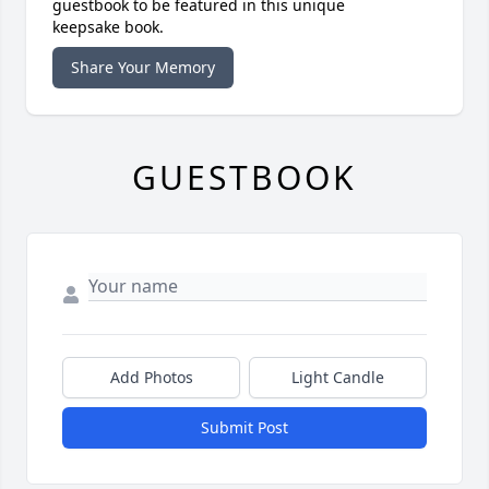
guestbook to be featured in this unique
keepsake book.
Share Your Memory
GUESTBOOK
Add Photos
Light Candle
Submit Post