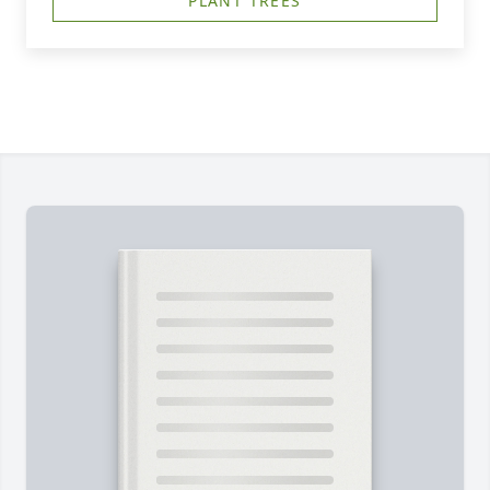
PLANT TREES