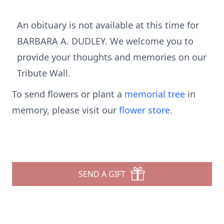
An obituary is not available at this time for
BARBARA A. DUDLEY. We welcome you to
provide your thoughts and memories on our
Tribute Wall.
To send flowers or plant a
memorial tree
in
memory, please visit our
flower store
.
SEND A GIFT