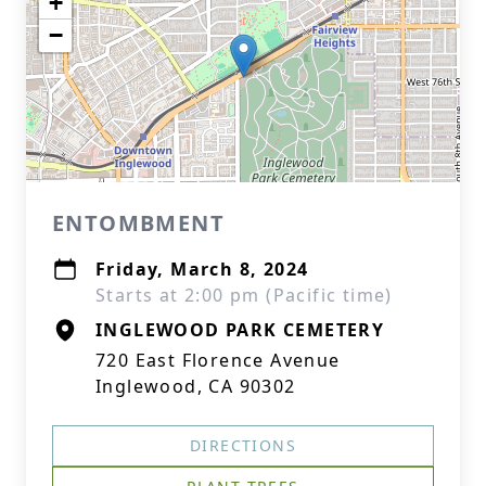
+
−
ENTOMBMENT
Friday, March 8, 2024
Starts at 2:00 pm (Pacific time)
INGLEWOOD PARK CEMETERY
720 East Florence Avenue
Inglewood, CA 90302
DIRECTIONS