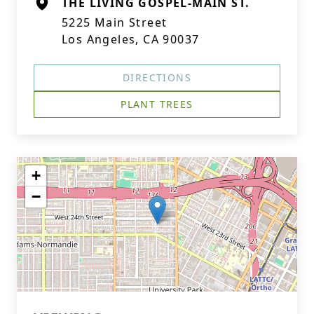
THE LIVING GOSPEL-MAIN ST.
5225 Main Street
Los Angeles, CA 90037
DIRECTIONS
PLANT TREES
+
−