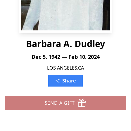
Barbara A. Dudley
Dec 5, 1942 — Feb 10, 2024
LOS ANGELES,CA
Share
SEND A GIFT