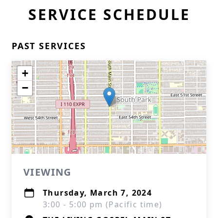
SERVICE SCHEDULE
PAST SERVICES
+
−
VIEWING
Thursday, March 7, 2024
3:00 - 5:00 pm (Pacific time)