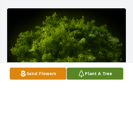
Send Flowers
Plant A Tree
A Memorial Tree was planted for BARBARA A. 
DUDLEY

We are deeply sorry for your loss ~ the staff at 