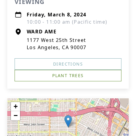
VIEWING
Friday, March 8, 2024
10:00 - 11:00 am (Pacific time)
WARD AME
1177 West 25th Street
Los Angeles, CA 90007
DIRECTIONS
PLANT TREES
+
−