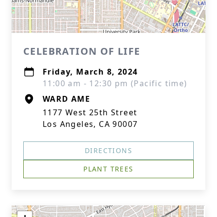
CELEBRATION OF LIFE
Friday, March 8, 2024
11:00 am - 12:30 pm (Pacific time)
WARD AME
1177 West 25th Street
Los Angeles, CA 90007
DIRECTIONS
PLANT TREES