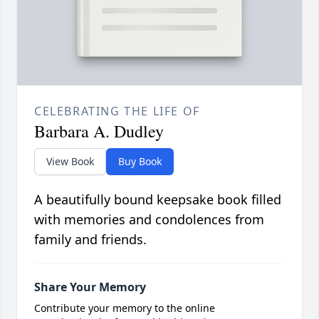
CELEBRATING THE LIFE OF
Barbara A. Dudley
View Book
Buy Book
A beautifully bound keepsake book filled
with memories and condolences from
family and friends.
Share Your Memory
Contribute your memory to the online