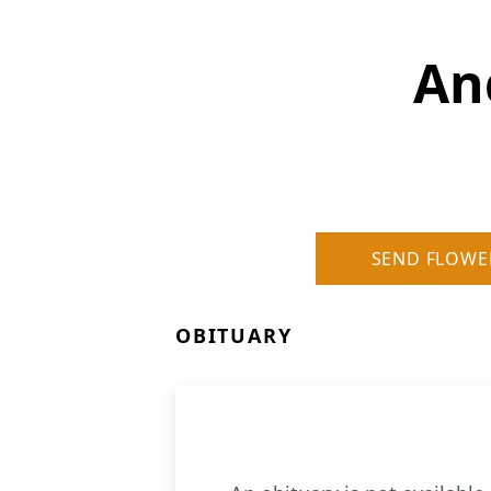
An
SEND FLOWE
OBITUARY