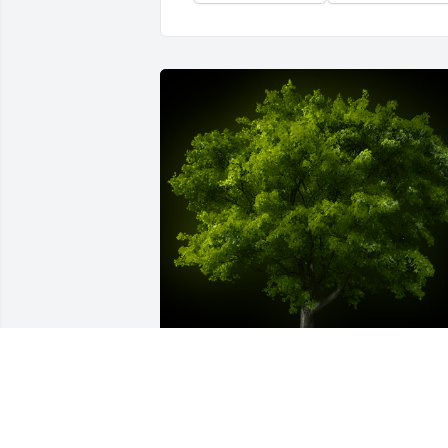
A Memorial Tree was planted for 