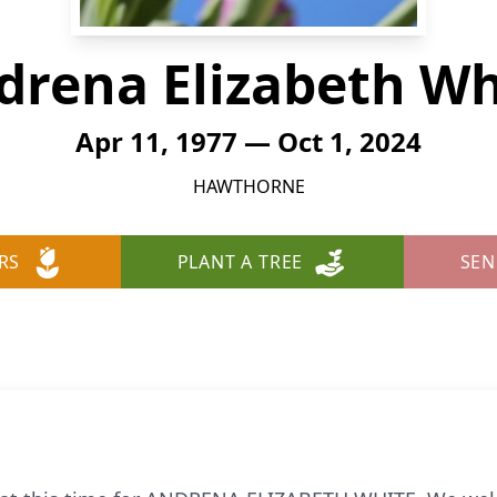
drena Elizabeth Wh
Apr 11, 1977 — Oct 1, 2024
HAWTHORNE
RS
PLANT A TREE
SEN