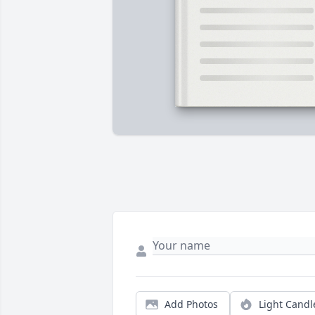
Add Photos
Light Candl