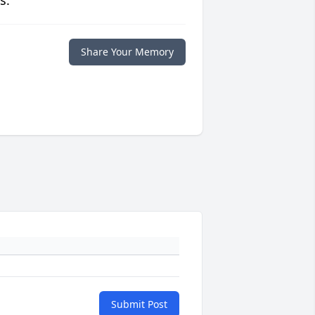
s.
Share Your Memory
Submit Post