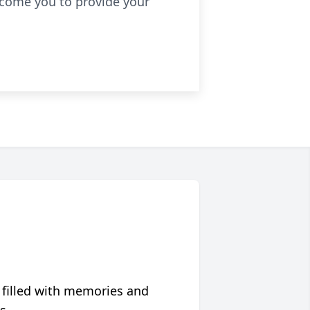
lcome you to provide your
 filled with memories and