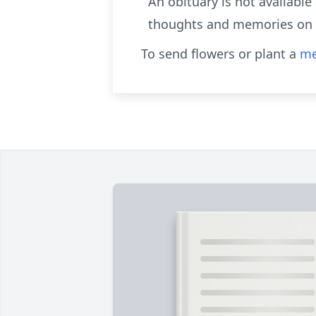
An obituary is not availab
thoughts and memories on o
To send flowers or plant a
me