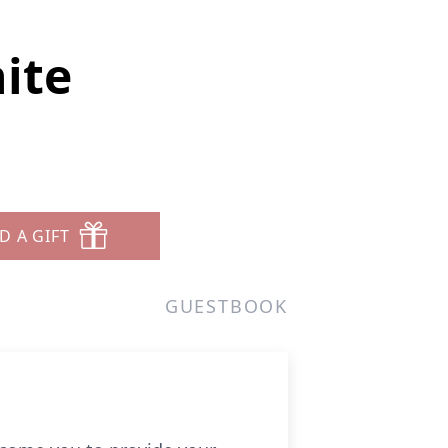
ite
D A GIFT
GUESTBOOK