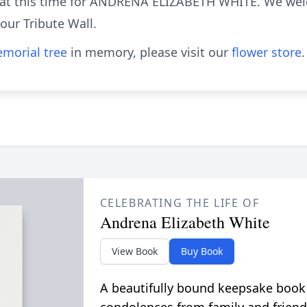
le at this time for ANDRENA ELIZABETH WHITE. We we
ur Tribute Wall.
morial tree
in memory, please visit our
flower store
.
CELEBRATING THE LIFE OF
Andrena Elizabeth White
View Book
Buy Book
A beautifully bound keepsake book