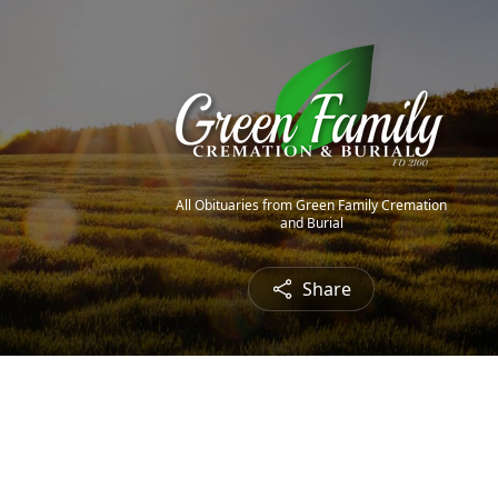
All Obituaries from Green Family Cremation
and Burial
Share