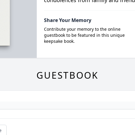
condolences from family and friend
Share Your Memory
Contribute your memory to the online
guestbook to be featured in this unique
keepsake book.
GUESTBOOK
e