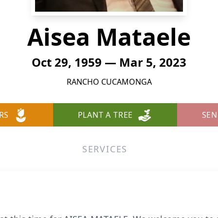
Aisea Mataele
Oct 29, 1959 — Mar 5, 2023
RANCHO CUCAMONGA
RS
PLANT A TREE
SEN
SERVICES