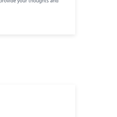
 provide your thoughts and