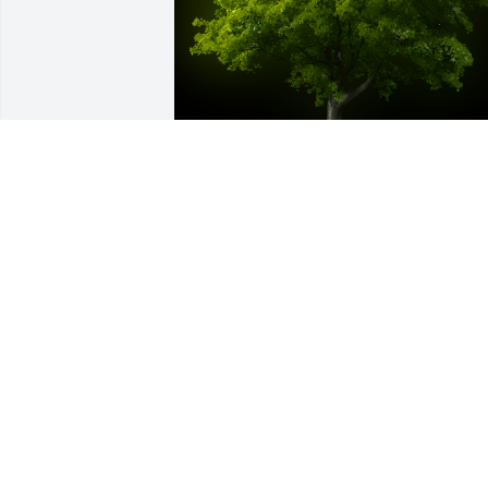
A Memorial Tree was planted for AISEA 
MATAELE

We are deeply sorry for your loss ~ the 
staff at Green Family Cremation and 
Burial
Mar 08, 2023