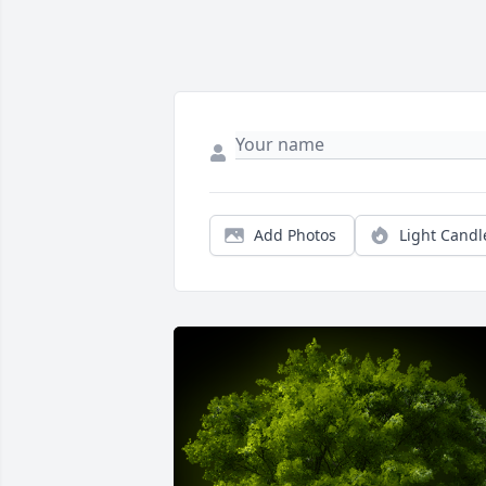
Add Photos
Light Candl