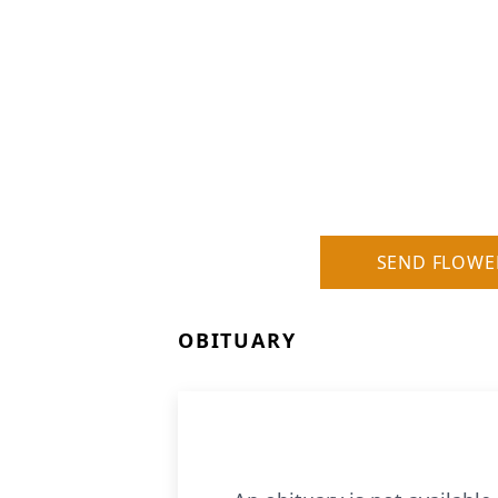
SEND FLOWE
OBITUARY