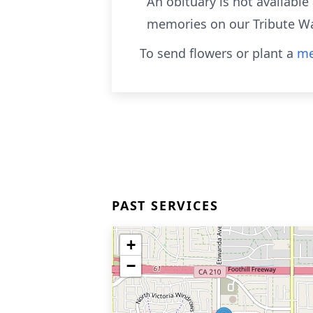
An obituary is not availabl
memories on our Tribute Wa
To send flowers or plant a
me
PAST SERVICES
+
−