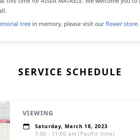
e at this time for AISEA MATAELE. We welcome you to
ll.
morial tree
in memory, please visit our
flower store
.
SERVICE SCHEDULE
VIEWING
Saturday, March 18, 2023
7:00 - 11:00 am (Pacific time)