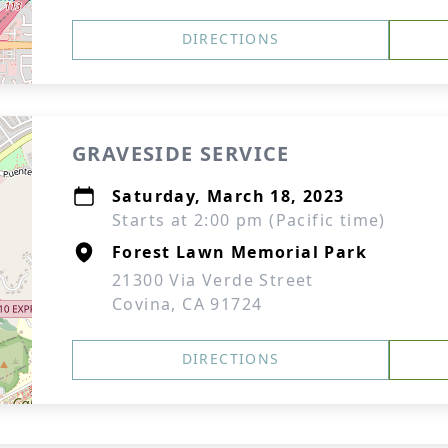
DIRECTIONS
GRAVESIDE SERVICE
Saturday, March 18, 2023
Starts at 2:00 pm (Pacific time)
Forest Lawn Memorial Park
21300 Via Verde Street
Covina, CA 91724
DIRECTIONS