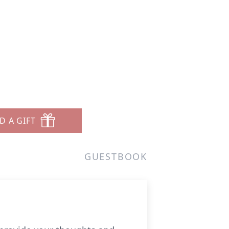
D A GIFT
GUESTBOOK