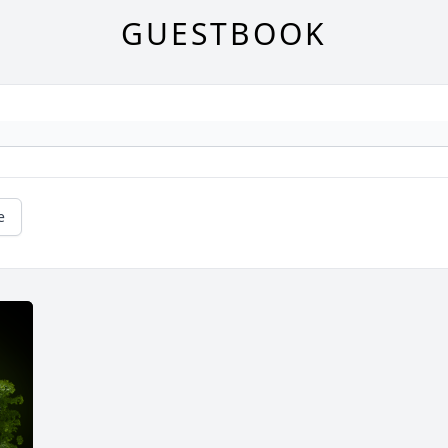
GUESTBOOK
e