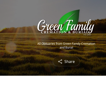
All Obituaries from Green Family Cremation
and Burial
Share