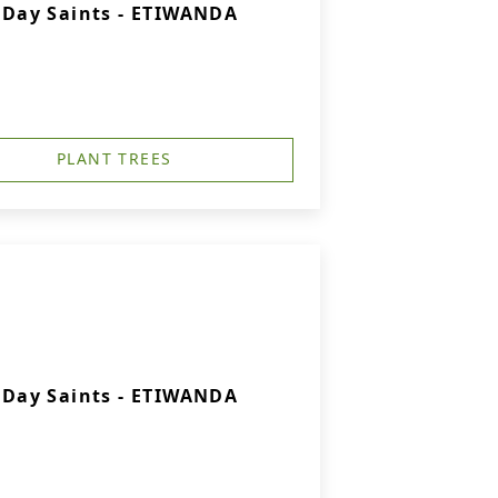
r-Day Saints - ETIWANDA
PLANT TREES
r-Day Saints - ETIWANDA