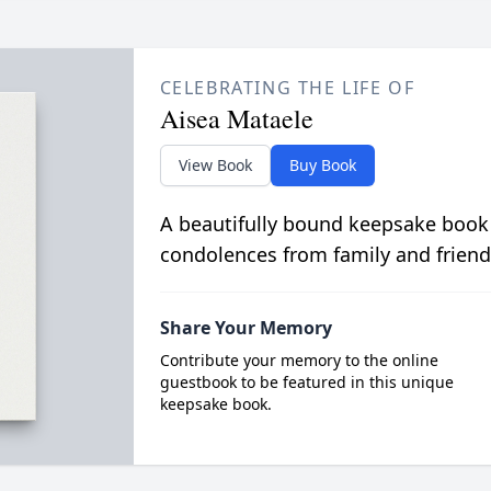
CELEBRATING THE LIFE OF
Aisea Mataele
View Book
Buy Book
A beautifully bound keepsake book
condolences from family and friend
Share Your Memory
Contribute your memory to the online
guestbook to be featured in this unique
keepsake book.