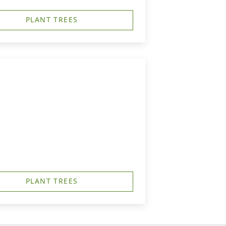
PLANT TREES
PLANT TREES