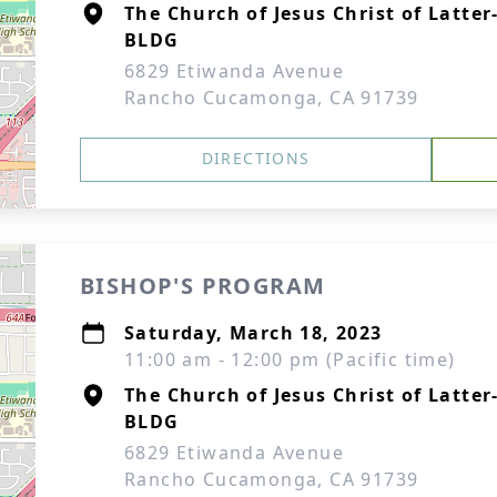
The Church of Jesus Christ of Latte
BLDG
6829 Etiwanda Avenue
Rancho Cucamonga, CA 91739
DIRECTIONS
BISHOP'S PROGRAM
Saturday, March 18, 2023
11:00 am - 12:00 pm (Pacific time)
The Church of Jesus Christ of Latte
BLDG
6829 Etiwanda Avenue
Rancho Cucamonga, CA 91739