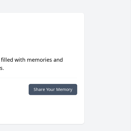
 filled with memories and
s.
Share Your Memory